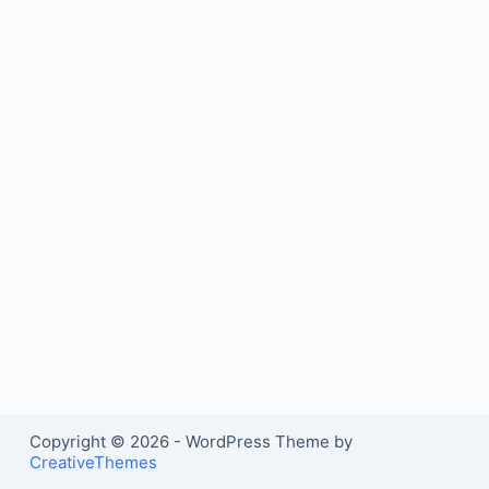
Copyright © 2026 - WordPress Theme by
CreativeThemes