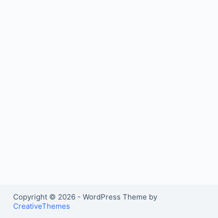
Copyright © 2026 - WordPress Theme by
CreativeThemes